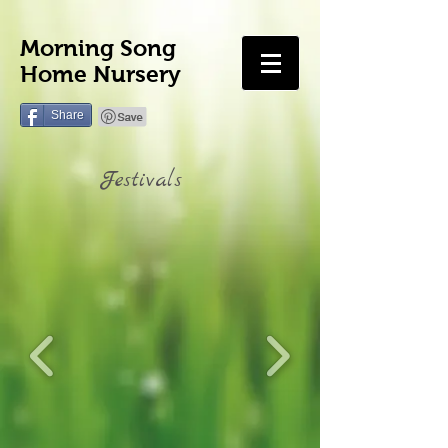
Morning Song
Home Nursery
Share
Festivals